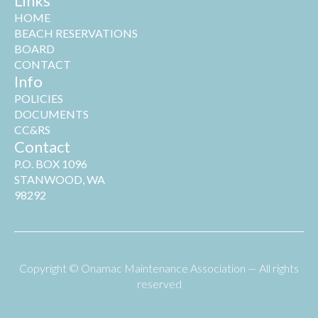
Links
HOME
BEACH RESERVATIONS
BOARD
CONTACT
Info
POLICIES
DOCUMENTS
CC&RS
Contact
P.O. BOX 1096
STANWOOD, WA
98292
Copyright © Onamac Maintenance Association — All rights
reserved