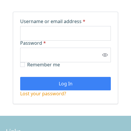
Required
Username or email address
*
Required
Password
*
Remember me
Log In
Lost your password?