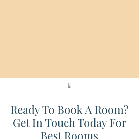
SCROLL DOWN
Ready To Book A Room?
Get In Touch Today For
Best Rooms