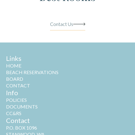
Contact Us
Links
HOME
BEACH RESERVATIONS
BOARD
CONTACT
Info
POLICIES
DOCUMENTS
CC&RS
Contact
P.O. BOX 1096
STANWOOD, WA