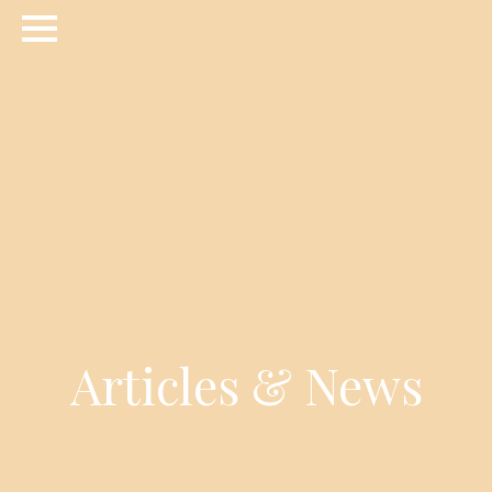
Articles & News